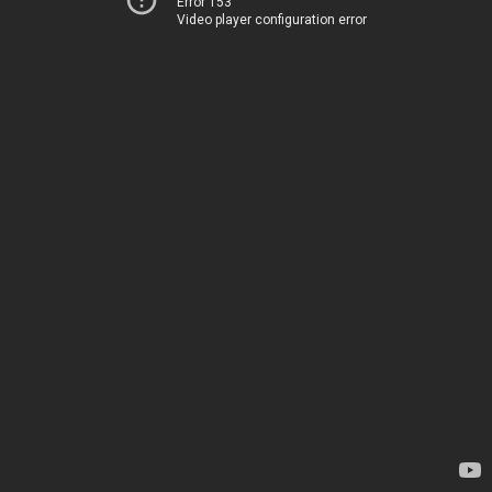
Error 153
Video player configuration error