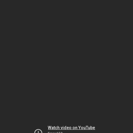
Watch video on YouTube