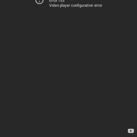
Error 153
Video player configuration error