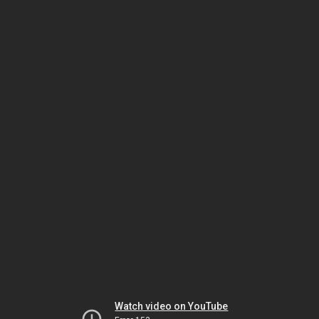
Watch video on YouTube