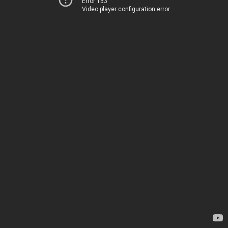
Error 153
Video player configuration error