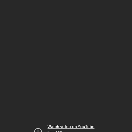
Watch video on YouTube