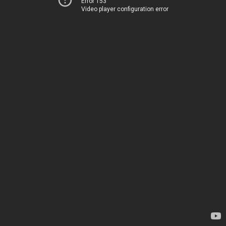
Error 153
Video player configuration error