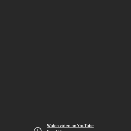
Watch video on YouTube