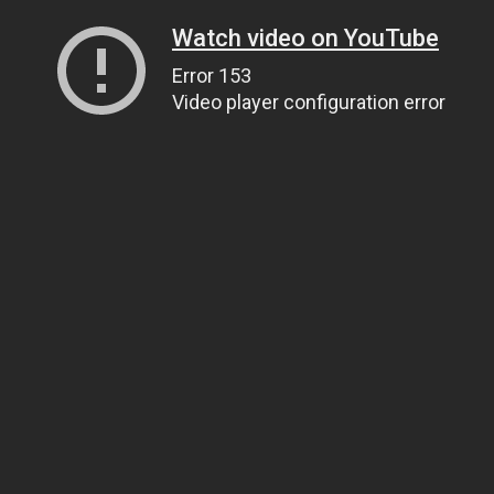
Watch video on YouTube
Error 153
Video player configuration error