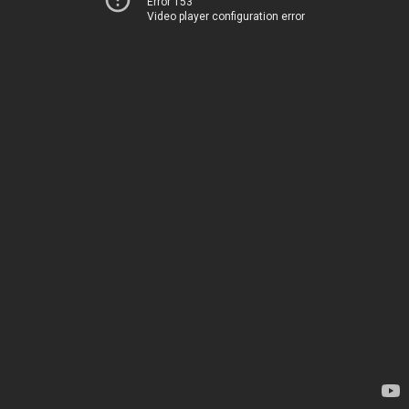
Error 153
Video player configuration error