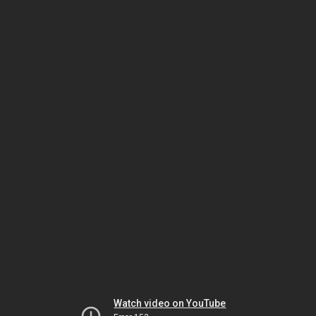
Watch video on YouTube