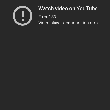
Watch video on YouTube
Error 153
Video player configuration error