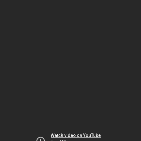
Watch video on YouTube