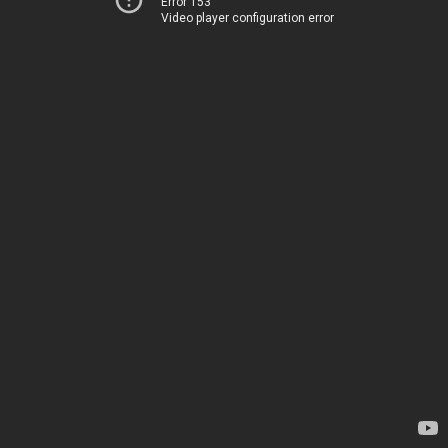
Error 153
Video player configuration error