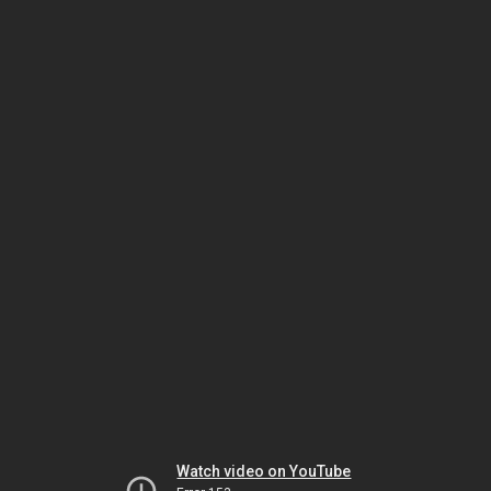
Watch video on YouTube