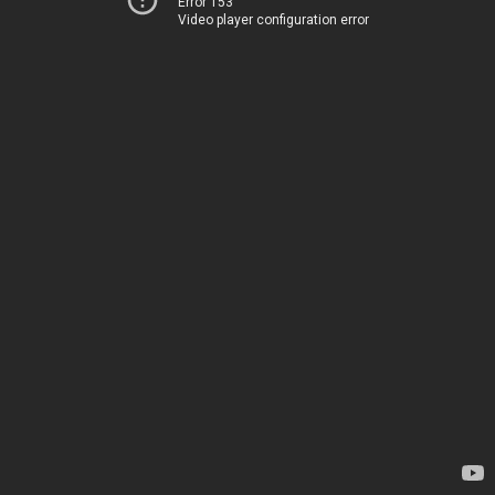
Error 153
Video player configuration error