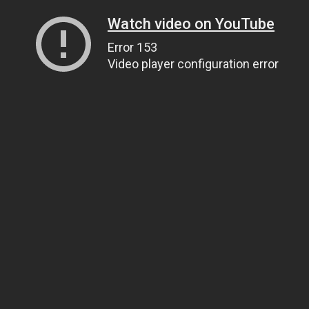
Watch video on YouTube
Error 153
Video player configuration error