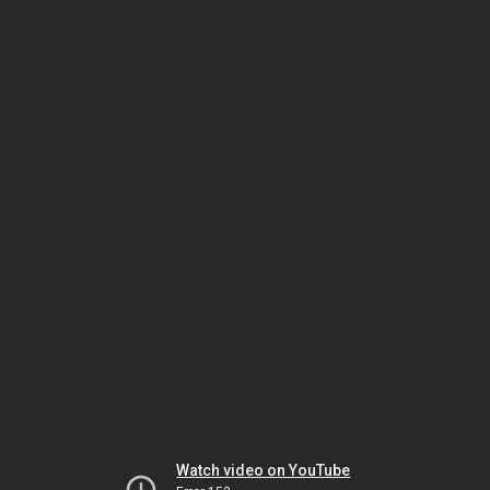
Watch video on YouTube