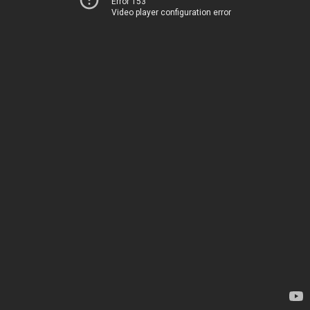
Error 153
Video player configuration error