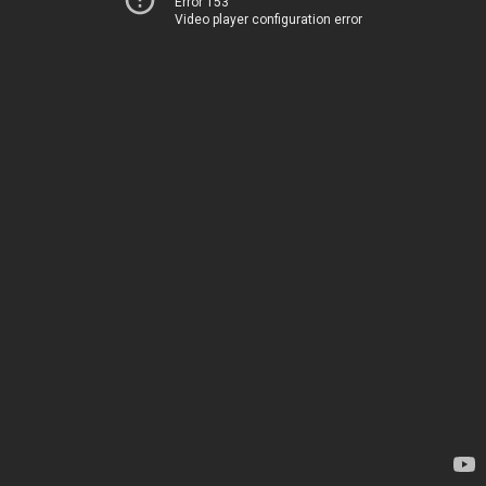
Error 153
Video player configuration error