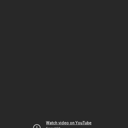
Watch video on YouTube