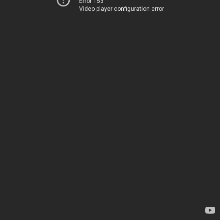
Error 153
Video player configuration error