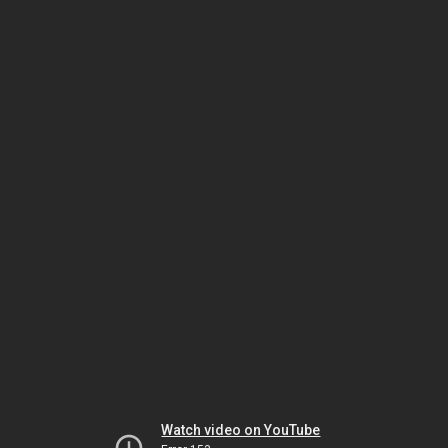
Watch video on YouTube