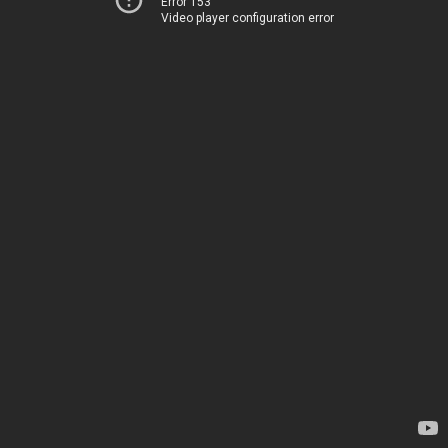
Error 153
Video player configuration error