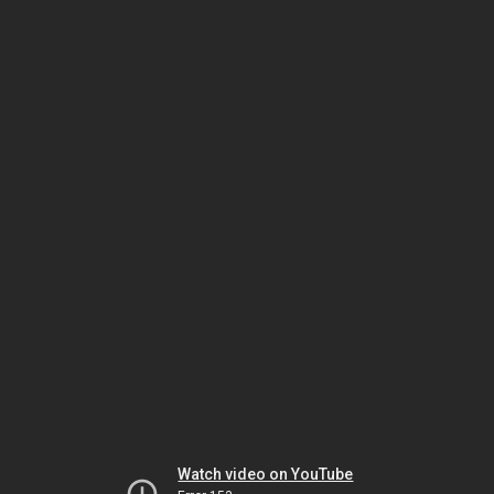
Watch video on YouTube