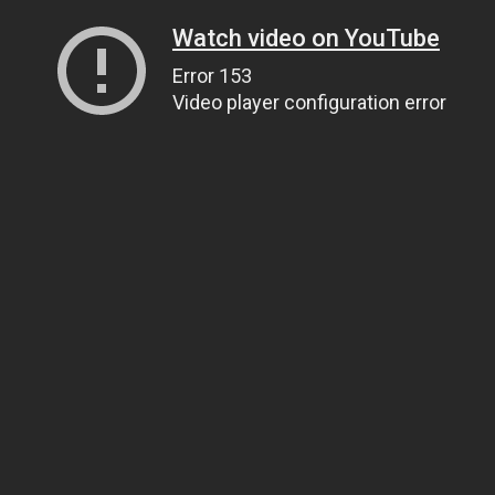
Watch video on YouTube
Error 153
Video player configuration error