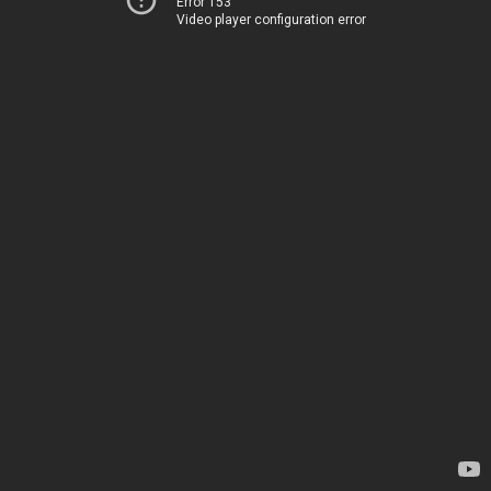
Error 153
Video player configuration error