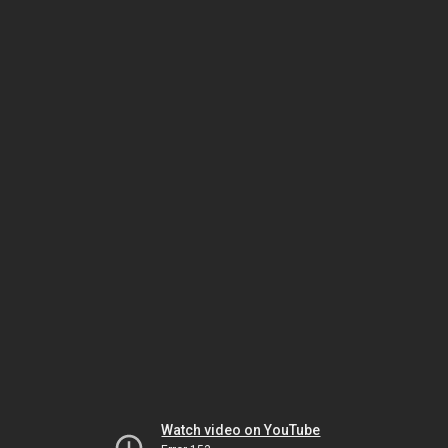
Watch video on YouTube