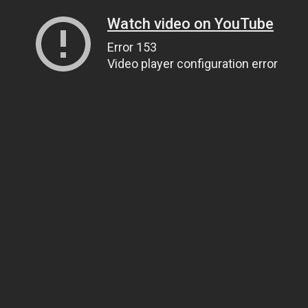
Watch video on YouTube
Error 153
Video player configuration error