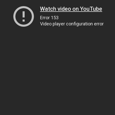
Watch video on YouTube
Error 153
Video player configuration error