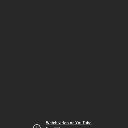
Watch video on YouTube