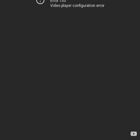
Error 153
Video player configuration error