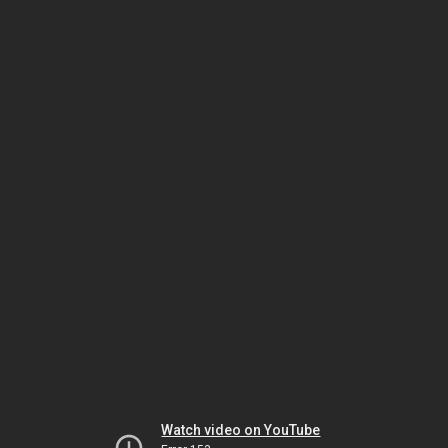
Watch video on YouTube