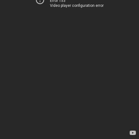
Error 153
Video player configuration error