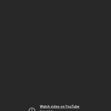
Watch video on YouTube