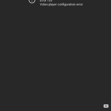
Error 153
Video player configuration error