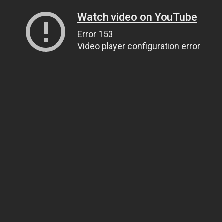
Watch video on YouTube
Error 153
Video player configuration error