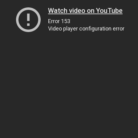
Watch video on YouTube
Error 153
Video player configuration error