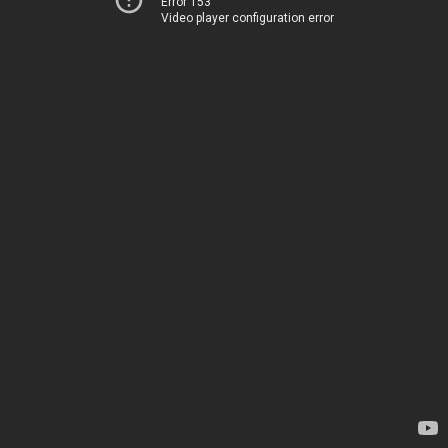
Error 153
Video player configuration error