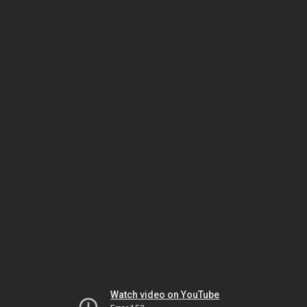
Watch video on YouTube