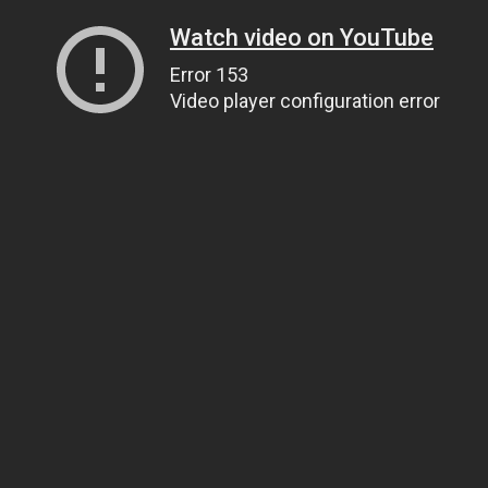
Watch video on YouTube
Error 153
Video player configuration error