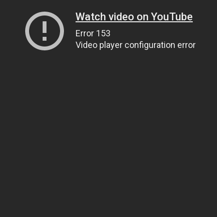
Watch video on YouTube
Error 153
Video player configuration error