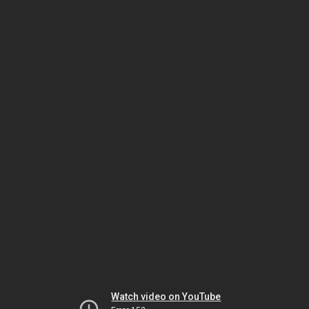
Watch video on YouTube