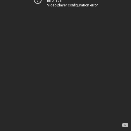
Error 153
Video player configuration error