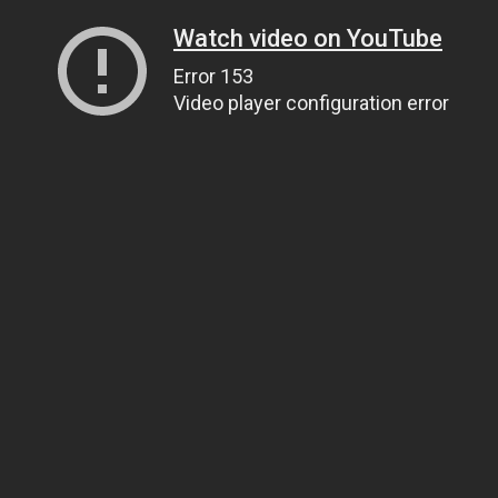
Watch video on YouTube
Error 153
Video player configuration error