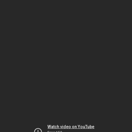
Watch video on YouTube