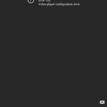
Error 153
Video player configuration error