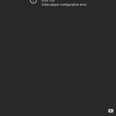
Error 153
Video player configuration error