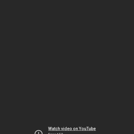
Watch video on YouTube