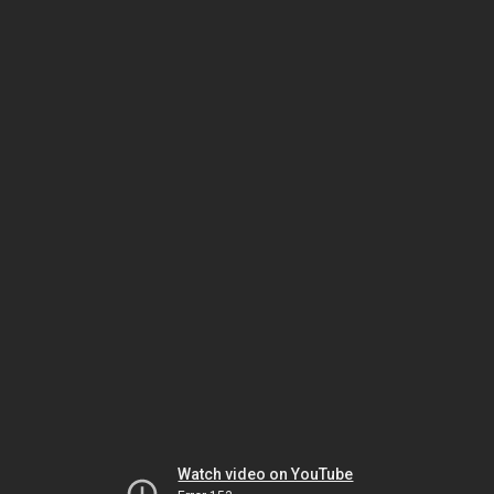
Watch video on YouTube