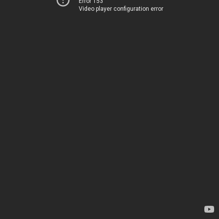
Error 153
Video player configuration error