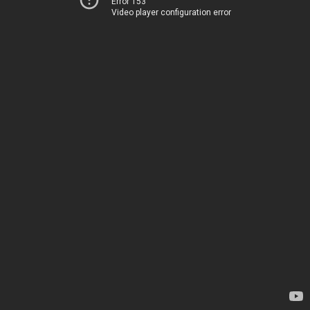
Error 153
Video player configuration error