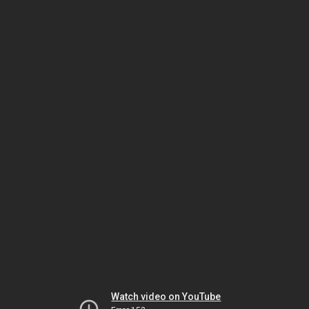
Watch video on YouTube