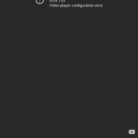
Error 153
Video player configuration error