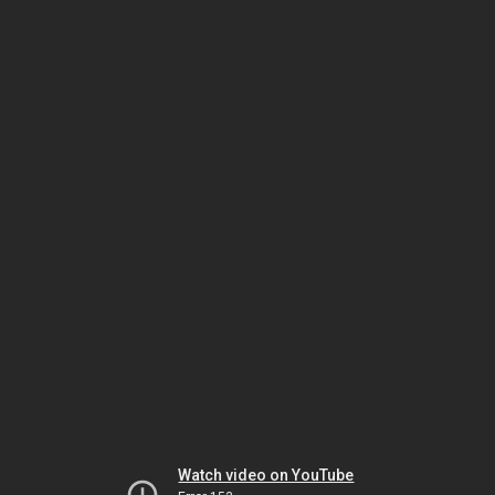
Watch video on YouTube