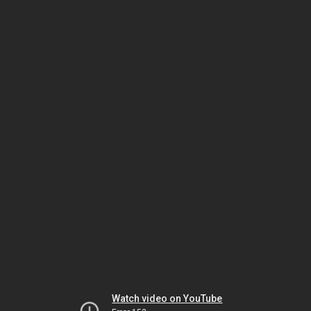
Watch video on YouTube