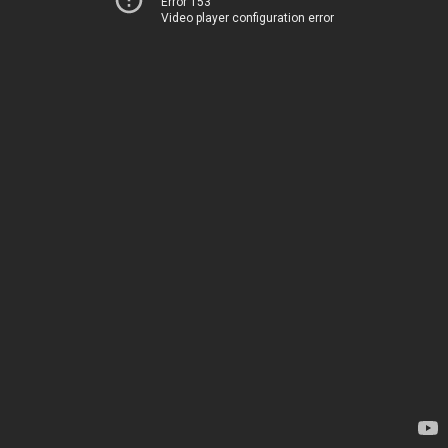
Error 153
Video player configuration error