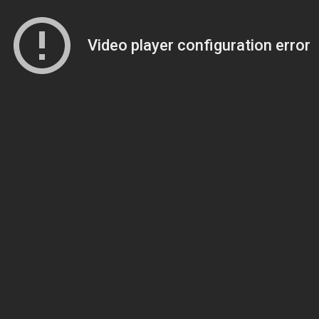
Video player configuration error