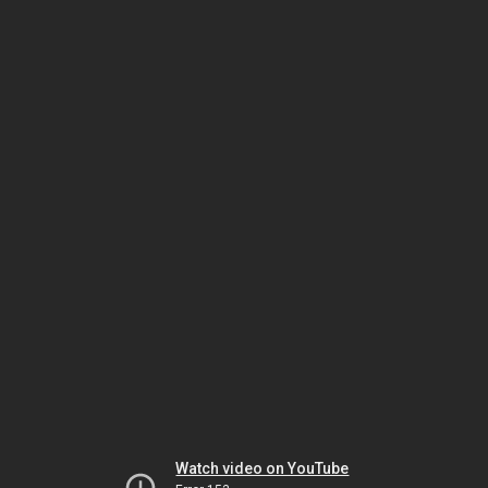
Watch video on YouTube