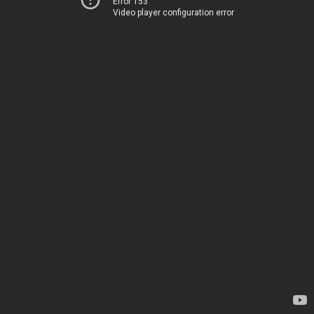
Error 153
Video player configuration error