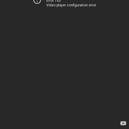
Error 153
Video player configuration error