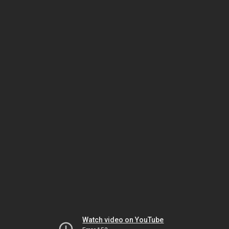
Watch video on YouTube