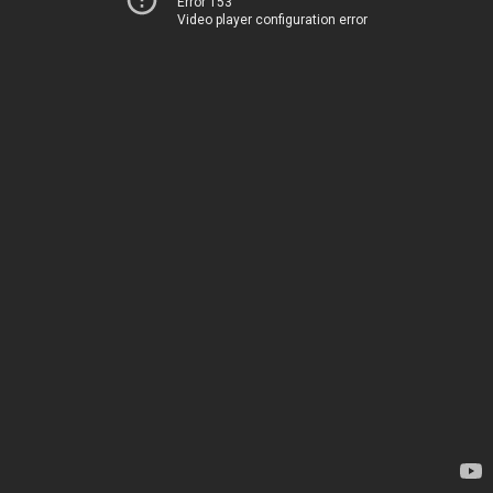
Error 153
Video player configuration error