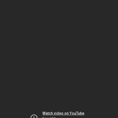
Watch video on YouTube