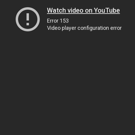
Watch video on YouTube
Error 153
Video player configuration error