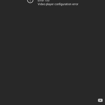
Error 153
Video player configuration error