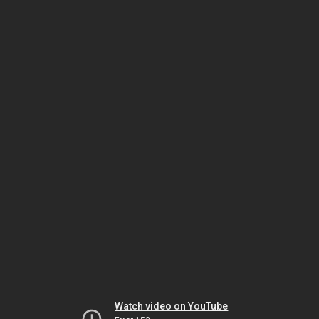
Watch video on YouTube