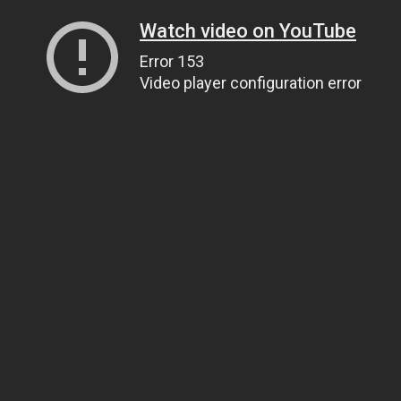
Watch video on YouTube
Error 153
Video player configuration error