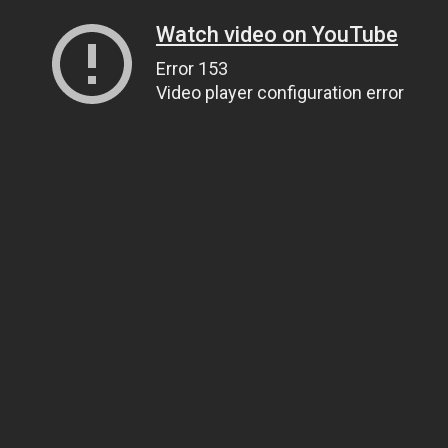
Watch video on YouTube
Error 153
Video player configuration error