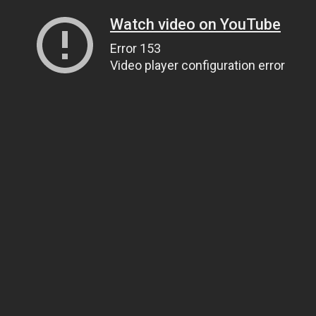
Watch video on YouTube
Error 153
Video player configuration error