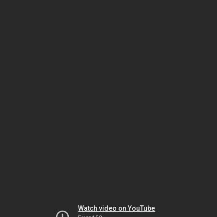
Watch video on YouTube