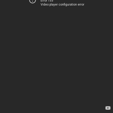
Error 153
Video player configuration error