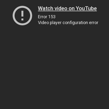
Watch video on YouTube
Error 153
Video player configuration error