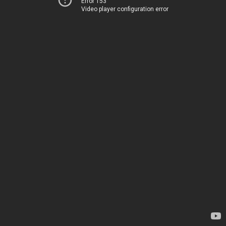
Error 153
Video player configuration error