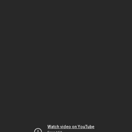
Watch video on YouTube