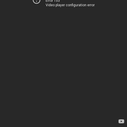
Error 153
Video player configuration error