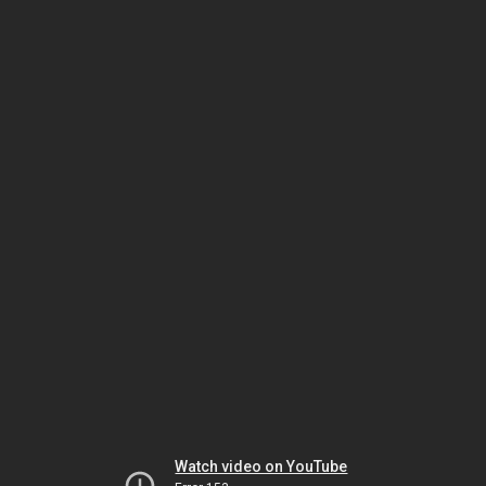
Watch video on YouTube