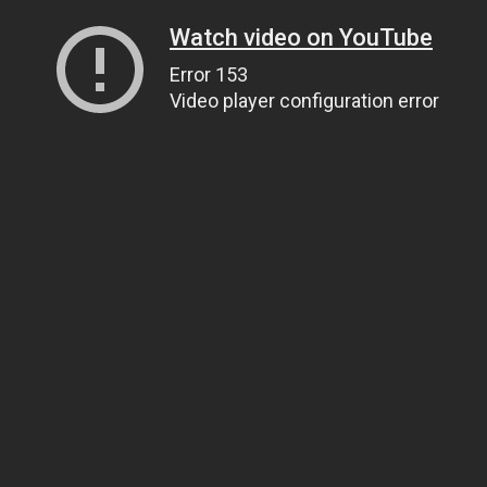
Watch video on YouTube
Error 153
Video player configuration error