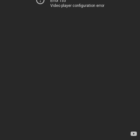
Error 153
Video player configuration error