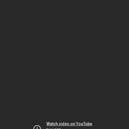
Watch video on YouTube