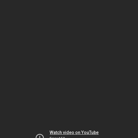
Watch video on YouTube