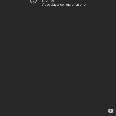
Error 153
Video player configuration error